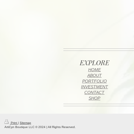
EXPLORE
HOME
ABOUT
PORTFOLIO
INVESTMENT
CONTACT
SHOP
Print
|
Sitemap
ArtiCyn Boutique LLC © 2024 | All Rights Reserved.