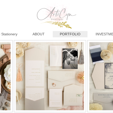
 Stationery
ABOUT
PORTFOLIO
INVESTM