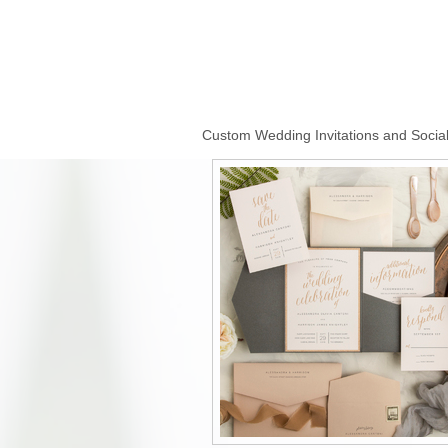
Custom Wedding Invitations and Social