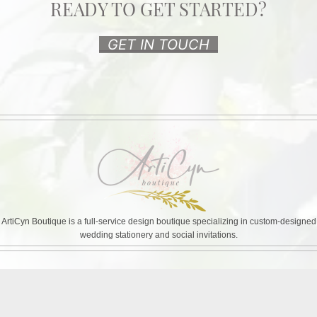
READY TO GET STARTED?
GET IN TOUCH
ArtiCyn Boutique is a full-service design boutique specializing in custom-designed
wedding stationery and social invitations.