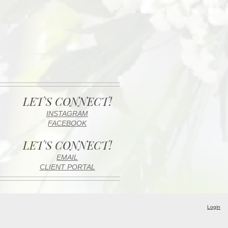
LET'S CONNECT!
INSTAGRAM
FACEBOOK
LET'S CONNECT!
EMAIL
CLIENT PORTAL
Login