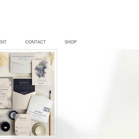
ENT
CONTACT
SHOP